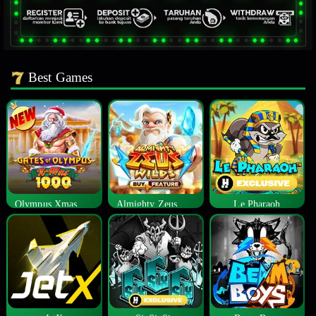
Best Games
Olympus Xmas 1000
Almighty Zeus Wilds™
Le Pharaoh