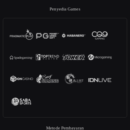
Penyedia Games
Metode Pembayaran