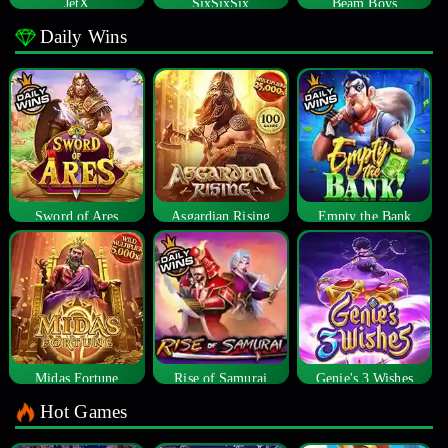
JetX
SixSixSix
Beam Boys
Daily Wins
Sword of Ares
Asgardian Rising
Empty the Bank
Midas Fortune
Rise of Samurai
Genie's 3 Wishes
Hot Games