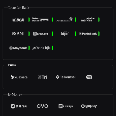
Transfer Bank
Pulsa
E-Money