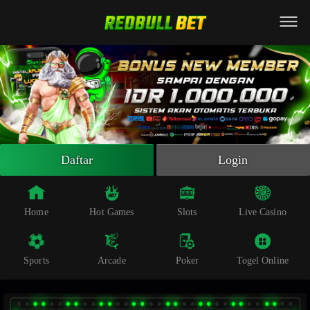
Beranda
Slot Online
Live Casino
Sportsbook
Arcade
Togel Online
Daftar
Login
Poker
Whatsapp
Home
Hot Games
Slots
Live Casino
Telegram
Sports
Arcade
Poker
Togel Online
Livechat