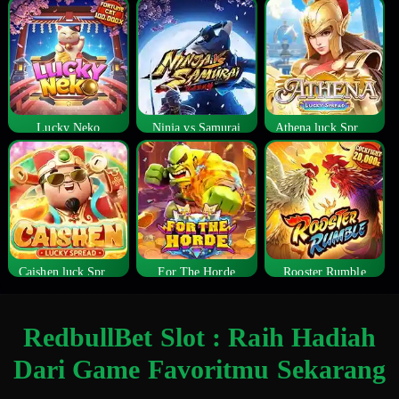
Lucky Neko
Ninja vs Samurai
Athena luck Spread
Caishen luck Spread
For The Horde
Rooster Rumble
Pratinjau
RedbullBet Slot : Raih Hadiah
judul
Dari Game Favoritmu Sekarang
SEO: