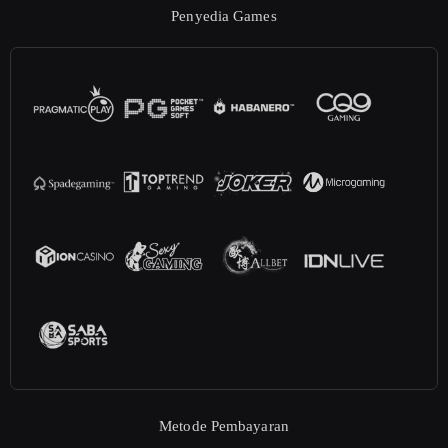
Penyedia Games
Metode Pembayaran