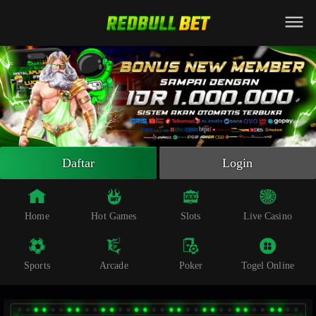
Beranda
Slot Online
Live Casino
Sportsbook
Arcade
Togel Online
Daftar
Login
Poker
Whatsapp
Home
Hot Games
Slots
Live Casino
Telegram
Sports
Arcade
Poker
Togel Online
Livechat