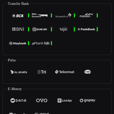
Transfer Bank
Pulsa
E-Money