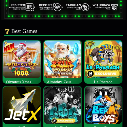
Best Games
Olympus Xmas 1000
Almighty Zeus Wilds™
Le Pharaoh