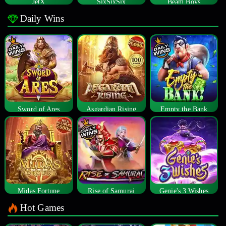
JetX
SixSixSix
Beam Boys
Daily Wins
Sword of Ares
Asgardian Rising
Empty the Bank
Midas Fortune
Rise of Samurai
Genie's 3 Wishes
Hot Games