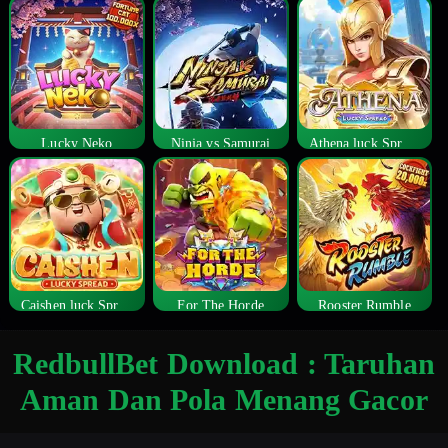
Lucky Neko
Ninja vs Samurai
Athena luck Spread
Caishen luck Spread
For The Horde
Rooster Rumble
RedbullBet Download : Taruhan
Aman Dan Pola Menang Gacor